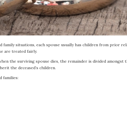
 family situations, each spouse usually has children from prior re
 are treated fairly.
 when the surviving spouse dies, the remainder is divided amongst t
herit the deceased’s children.
 families: