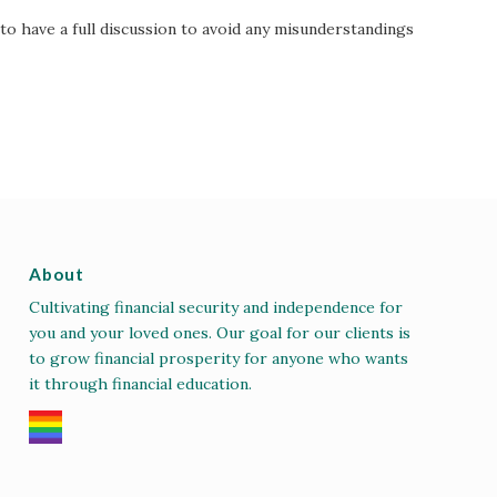
to have a full discussion to avoid any misunderstandings
About
Cultivating financial security and independence for
you and your loved ones. Our goal for our clients is
to grow financial prosperity for anyone who wants
it through financial education.