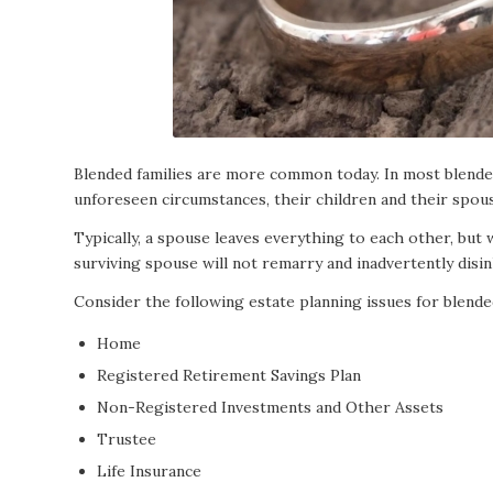
Blended families are more common today. In most blended
unforeseen circumstances, their children and their spouse
Typically, a spouse leaves everything to each other, but
surviving spouse will not remarry and inadvertently disin
Consider the following estate planning issues for blended
Home
Registered Retirement Savings Plan
Non-Registered Investments and Other Assets
Trustee
Life Insurance