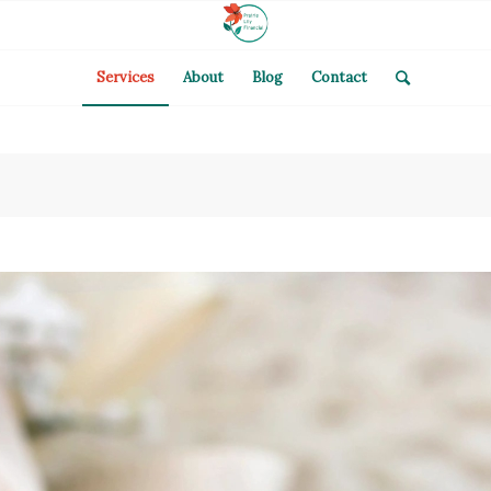
Services
About
Blog
Contact