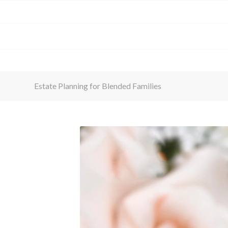
Estate Planning for Blended Families