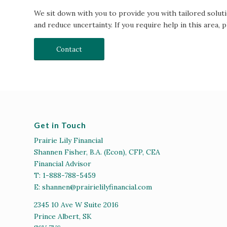
We sit down with you to provide you with tailored soluti
and reduce uncertainty. If you require help in this area, p
Contact
Get in Touch
Prairie Lily Financial
Shannen Fisher, B.A. (Econ), CFP, CEA
Financial Advisor
T:
1-888-788-5459
E:
shannen@prairielilyfinancial.com
2345 10 Ave W Suite 2016
Prince Albert, SK