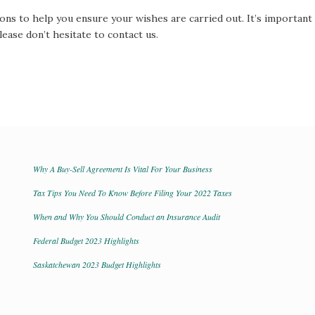
ons to help you ensure your wishes are carried out. It’s important 
lease don’t hesitate to contact us.
Why A Buy-Sell Agreement Is Vital For Your Business
Tax Tips You Need To Know Before Filing Your 2022 Taxes
When and Why You Should Conduct an Insurance Audit
Federal Budget 2023 Highlights
Saskatchewan 2023 Budget Highlights