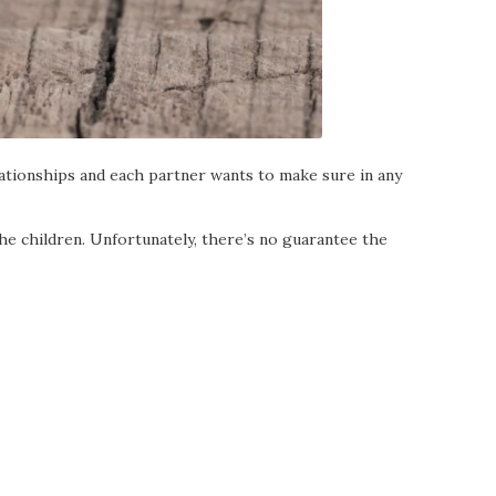
lationships and each partner wants to make sure in any
he children. Unfortunately, there’s no guarantee the