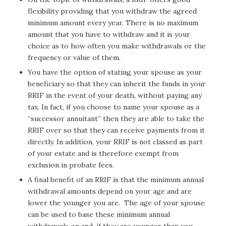
flexibility providing that you withdraw the agreed
minimum amount every year. There is no maximum
amount that you have to withdraw and it is your
choice as to how often you make withdrawals or the
frequency or value of them.
You have the option of stating your spouse as your
beneficiary so that they can inherit the funds in your
RRIF in the event of your death, without paying any
tax. In fact, if you choose to name your spouse as a
“successor annuitant” then they are able to take the
RRIF over so that they can receive payments from it
directly. In addition, your RRIF is not classed as part
of your estate and is therefore exempt from
exclusion in probate fees.
A final benefit of an RRIF is that the minimum annual
withdrawal amounts depend on your age and are
lower the younger you are. The age of your spouse
can be used to base these minimum annual
withdrawals on and, if they are younger than you,