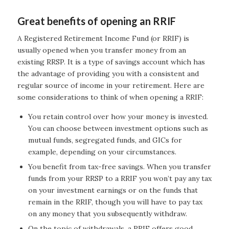
Great benefits of opening an RRIF
A Registered Retirement Income Fund (or RRIF) is
usually opened when you transfer money from an
existing RRSP. It is a type of savings account which has
the advantage of providing you with a consistent and
regular source of income in your retirement. Here are
some considerations to think of when opening a RRIF:
You retain control over how your money is invested.
You can choose between investment options such as
mutual funds, segregated funds, and GICs for
example, depending on your circumstances.
You benefit from tax-free savings. When you transfer
funds from your RRSP to a RRIF you won’t pay any tax
on your investment earnings or on the funds that
remain in the RRIF, though you will have to pay tax
on any money that you subsequently withdraw.
On the topic of withdrawals, a RRIF offers good