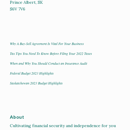
Prince Albert, SK
S6V 7V6
Why A Buy-Sell Agreement Is Vital For Your Business
Tax Tips You Need To Know Before Filing Your 2022 Taxes
When and Why You Should Conduct an Insurance Audit
Federal Budget 2023 Highlights
Saskatchewan 2023 Budget Highlights
About
Cultivating financial security and independence for you