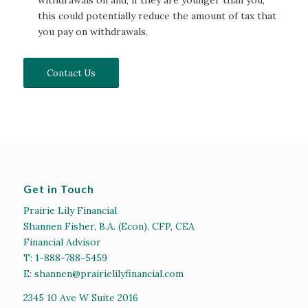
this could potentially reduce the amount of tax that
you pay on withdrawals.
Contact Us
Get in Touch
Prairie Lily Financial
Shannen Fisher, B.A. (Econ), CFP, CEA
Financial Advisor
T:
1-888-788-5459
E:
shannen@prairielilyfinancial.com
2345 10 Ave W Suite 2016