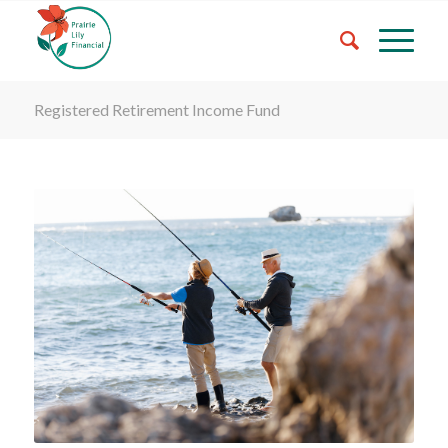
Registered Retirement Income Fund