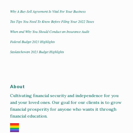
Why A Buy-Sell Agreement Is Vital For Your Business
Tax Tips You Need To Know Before Filing Your 2022 Taxes
When and Why You Should Conduct an Insurance Audit
Federal Budget 2023 Highlights
Saskatchewan 2023 Budget Highlights
About
Cultivating financial security and independence for you
and your loved ones. Our goal for our clients is to grow
financial prosperity for anyone who wants it through
financial education.