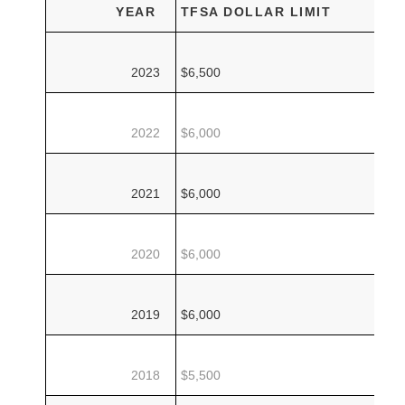
YEAR
TFSA DOLLAR LIMIT
2023
$6,500
2022
$6,000
2021
$6,000
2020
$6,000
2019
$6,000
2018
$5,500