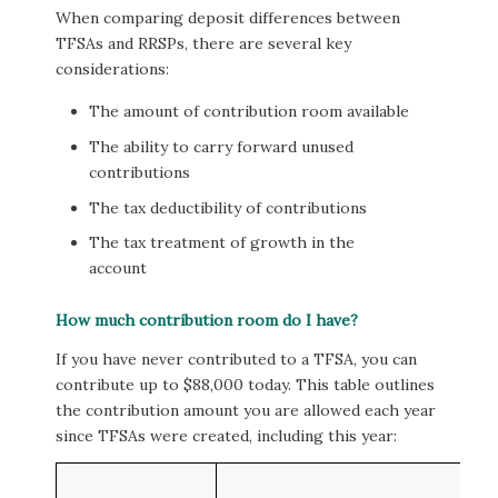
When comparing deposit differences between
TFSAs and RRSPs, there are several key
considerations:
The amount of contribution room available
The ability to carry forward unused
contributions
The tax deductibility of contributions
The tax treatment of growth in the
account
How much contribution room do I have?
If you have never contributed to a TFSA, you can
contribute up to $88,000 today. This table outlines
the contribution amount you are allowed each year
since TFSAs were created, including this year: