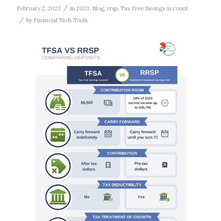
/
February 2, 2023
in
2023
,
Blog
,
rrsp
,
Tax Free Savings Account
/
by
Financial Tech Tools