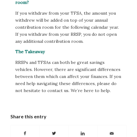
room?
If you withdraw from your TFSA, the amount you
withdrew will be added on top of your annual
contribution room for the following calendar year.
If you withdraw from your RRSP, you do not open
any additional contribution room.
The Takeaway
RRSPs and TFSAs can both be great savings
vehicles. However, there are significant differences
between them which can affect your finances. If you
need help navigating these differences, please do
not hesitate to contact us. We’re here to help.
Share this entry