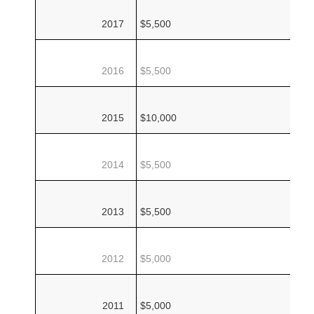
2017
$5,500
2016
$5,500
2015
$10,000
2014
$5,500
2013
$5,500
2012
$5,000
2011
$5,000