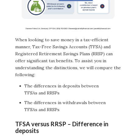
When looking to save money in a tax-efficient
manner, Tax-Free Savings Accounts (TFSA) and
Registered Retirement Savings Plans (RRSP) can
offer significant tax benefits. To assist you in
understanding the distinctions, we will compare the
following:
The differences in deposits between
TFSAs and RRSPs
The differences in withdrawals between
TFSAs and RRSPs
TFSA versus RRSP – Difference in
deposits