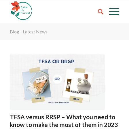
Blog - Latest News
TFSA versus RRSP – What you need to
know to make the most of them in 2023