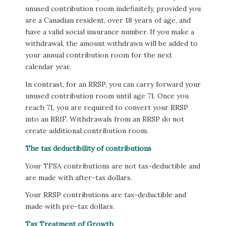
unused contribution room indefinitely, provided you
are a Canadian resident, over 18 years of age, and
have a valid social insurance number. If you make a
withdrawal, the amount withdrawn will be added to
your annual contribution room for the next
calendar year.
In contrast, for an RRSP, you can carry forward your
unused contribution room until age 71. Once you
reach 71, you are required to convert your RRSP
into an RRIF. Withdrawals from an RRSP do not
create additional contribution room.
The tax deductibility of contributions
Your TFSA contributions are not tax-deductible and
are made with after-tax dollars.
Your RRSP contributions are tax-deductible and
made with pre-tax dollars.
Tax Treatment of Growth