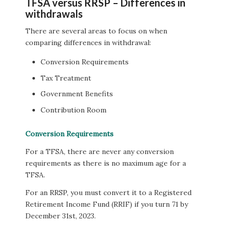
TFSA versus RRSP – Differences in
withdrawals
There are several areas to focus on when
comparing differences in withdrawal:
Conversion Requirements
Tax Treatment
Government Benefits
Contribution Room
Conversion Requirements
For a TFSA, there are never any conversion
requirements as there is no maximum age for a
TFSA.
For an RRSP, you must convert it to a Registered
Retirement Income Fund (RRIF) if you turn 71 by
December 31st, 2023.