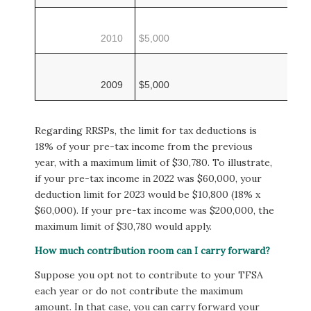
2010
$5,000
2009
$5,000
Regarding RRSPs, the limit for tax deductions is
18% of your pre-tax income from the previous
year, with a maximum limit of $30,780. To illustrate,
if your pre-tax income in 2022 was $60,000, your
deduction limit for 2023 would be $10,800 (18% x
$60,000). If your pre-tax income was $200,000, the
maximum limit of $30,780 would apply.
How much contribution room can I carry forward?
Suppose you opt not to contribute to your TFSA
each year or do not contribute the maximum
amount. In that case, you can carry forward your