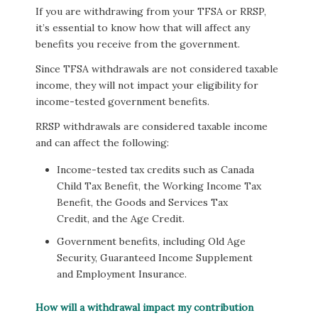
If you are withdrawing from your TFSA or RRSP,
it’s essential to know how that will affect any
benefits you receive from the government.
Since TFSA withdrawals are not considered taxable
income, they will not impact your eligibility for
income-tested government benefits.
RRSP withdrawals are considered taxable income
and can affect the following:
Income-tested tax credits such as Canada
Child Tax Benefit, the Working Income Tax
Benefit, the Goods and Services Tax
Credit, and the Age Credit.
Government benefits, including Old Age
Security, Guaranteed Income Supplement
and Employment Insurance.
How will a withdrawal impact my contribution