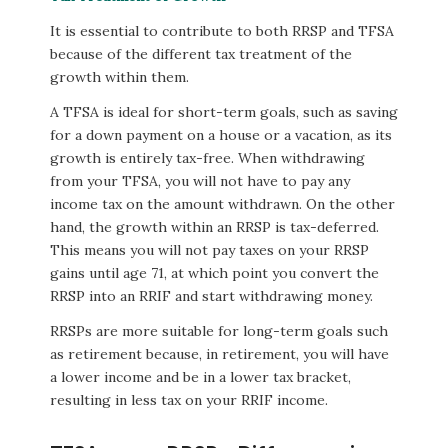
It is essential to contribute to both RRSP and TFSA
because of the different tax treatment of the
growth within them.
A TFSA is ideal for short-term goals, such as saving
for a down payment on a house or a vacation, as its
growth is entirely tax-free. When withdrawing
from your TFSA, you will not have to pay any
income tax on the amount withdrawn. On the other
hand, the growth within an RRSP is tax-deferred.
This means you will not pay taxes on your RRSP
gains until age 71, at which point you convert the
RRSP into an RRIF and start withdrawing money.
RRSPs are more suitable for long-term goals such
as retirement because, in retirement, you will have
a lower income and be in a lower tax bracket,
resulting in less tax on your RRIF income.