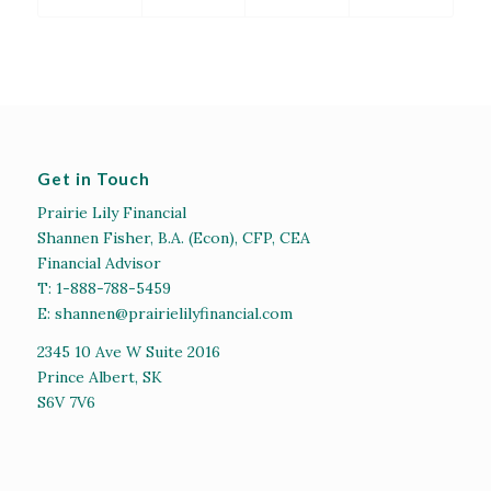
Get in Touch
Prairie Lily Financial
Shannen Fisher, B.A. (Econ), CFP, CEA
Financial Advisor
T:
1-888-788-5459
E:
shannen@prairielilyfinancial.com
2345 10 Ave W Suite 2016
Prince Albert, SK
S6V 7V6