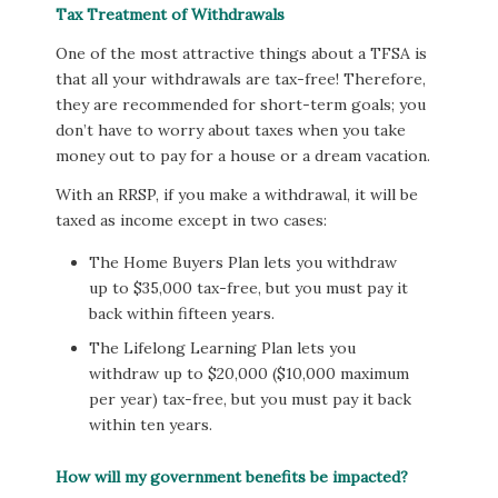
Tax Treatment of Withdrawals
One of the most attractive things about a TFSA is
that all your withdrawals are tax-free! Therefore,
they are recommended for short-term goals; you
don’t have to worry about taxes when you take
money out to pay for a house or a dream vacation.
With an RRSP, if you make a withdrawal, it will be
taxed as income except in two cases:
The Home Buyers Plan lets you withdraw
up to $35,000 tax-free, but you must pay it
back within fifteen years.
The Lifelong Learning Plan lets you
withdraw up to $20,000 ($10,000 maximum
per year) tax-free, but you must pay it back
within ten years.
How will my government benefits be impacted?