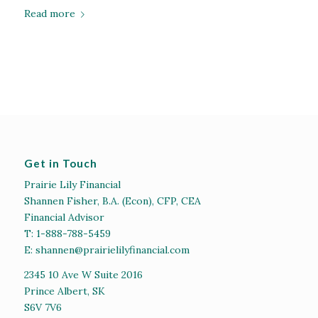
Read more
Get in Touch
Prairie Lily Financial
Shannen Fisher, B.A. (Econ), CFP, CEA
Financial Advisor
T:
1-888-788-5459
E:
shannen@prairielilyfinancial.com
2345 10 Ave W Suite 2016
Prince Albert, SK
S6V 7V6