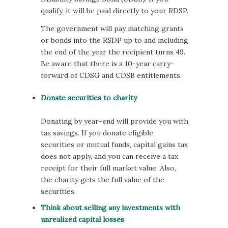
qualify, it will be paid directly to your RDSP.
The government will pay matching grants
or bonds into the RSDP up to and including
the end of the year the recipient turns 49.
Be aware that there is a 10-year carry-
forward of CDSG and CDSB entitlements.
Donate securities to charity
Donating by year-end will provide you with
tax savings. If you donate eligible
securities or mutual funds, capital gains tax
does not apply, and you can receive a tax
receipt for their full market value. Also,
the charity gets the full value of the
securities.
Think about selling any investments with
unrealized capital losses