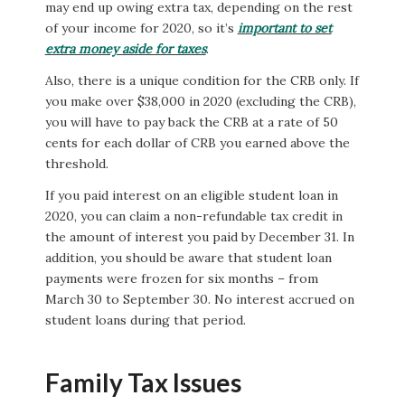
may end up owing extra tax, depending on the rest
of your income for 2020, so it’s
important to set
extra money aside for taxes
.
Also, there is a unique condition for the CRB only. If
you make over $38,000 in 2020 (excluding the CRB),
you will have to pay back the CRB at a rate of 50
cents for each dollar of CRB you earned above the
threshold.
If you paid interest on an eligible student loan in
2020, you can claim a non-refundable tax credit in
the amount of interest you paid by December 31. In
addition, you should be aware that student loan
payments were frozen for six months – from
March 30 to September 30. No interest accrued on
student loans during that period.
Family Tax Issues