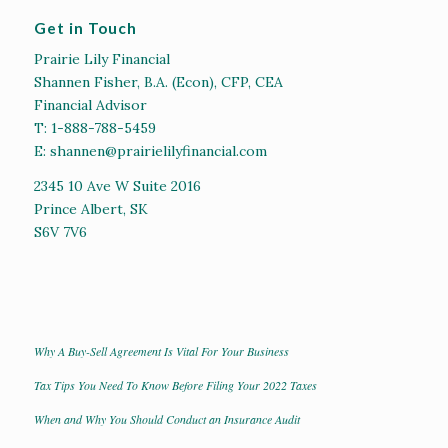
Get in Touch
Prairie Lily Financial
Shannen Fisher, B.A. (Econ), CFP, CEA
Financial Advisor
T:
1-888-788-5459
E:
shannen@prairielilyfinancial.com
2345 10 Ave W Suite 2016
Prince Albert, SK
S6V 7V6
Why A Buy-Sell Agreement Is Vital For Your Business
Tax Tips You Need To Know Before Filing Your 2022 Taxes
When and Why You Should Conduct an Insurance Audit