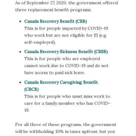
As of September 27, 2020, the government offered
three replacement benefit programs:
Canada Recovery Benefit (CRB)
This is for people impacted by COVID-19
who work but are not eligible for EI (e.g.
self-employed).
Canada Recovery Sickness Benefit (CRSB)
This is for people who are employed
cannot work due to COVID-19 and do not
have access to paid sick leave.
Canada Recovery Caregiving Benefit
(CRCB)
This is for people who must miss work to
care for a family member who has COVID-
19.
For all three of these programs, the government
will be withholding 10% in taxes upfront, but you