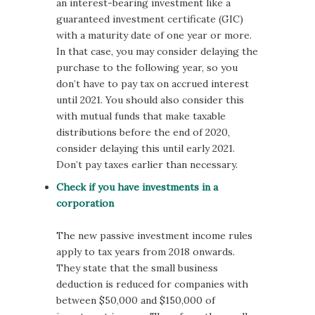
an interest-bearing investment like a
guaranteed investment certificate (GIC)
with a maturity date of one year or more.
In that case, you may consider delaying the
purchase to the following year, so you
don’t have to pay tax on accrued interest
until 2021. You should also consider this
with mutual funds that make taxable
distributions before the end of 2020,
consider delaying this until early 2021.
Don’t pay taxes earlier than necessary.
Check if you have investments in a
corporation
The new passive investment income rules
apply to tax years from 2018 onwards.
They state that the small business
deduction is reduced for companies with
between $50,000 and $150,000 of