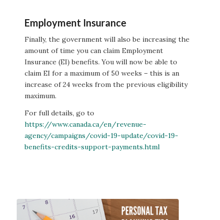
Employment Insurance
Finally, the government will also be increasing the
amount of time you can claim Employment
Insurance (EI) benefits. You will now be able to
claim EI for a maximum of 50 weeks – this is an
increase of 24 weeks from the previous eligibility
maximum.
For full details, go to
https://www.canada.ca/en/revenue-
agency/campaigns/covid-19-update/covid-19-
benefits-credits-support-payments.html