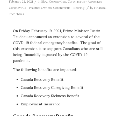
/
February 22, 2021
in
Blog
,
Coronavirus
,
Coronavirus - Associates
,
/
Coronavirus - Practice Owners
,
Coronavirus - Retiring
by
Financial
Tech Tools
On Friday, February 19, 2021, Prime Minister Justin
Trudeau announced an extension to several of the
COVD-19 federal emergency benefits. The goal of
this extension is to support Canadians who are still
being financially impacted by the COVID-19
pandemic.
The following benefits are impacted:
Canada Recovery Benefit
Canada Recovery Caregiving Benefit
Canada Recovery Sickness Benefit
Employment Insurance