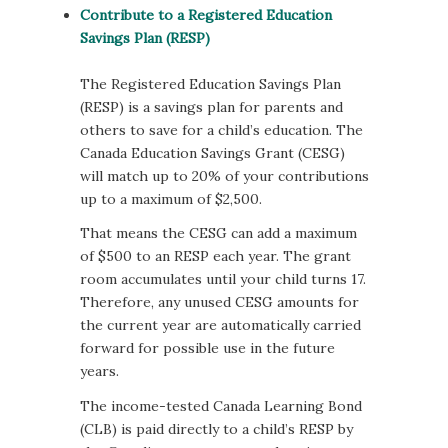
Contribute to a Registered Education
Savings Plan (RESP)
The Registered Education Savings Plan
(RESP) is a savings plan for parents and
others to save for a child’s education. The
Canada Education Savings Grant (CESG)
will match up to 20% of your contributions
up to a maximum of $2,500.
That means the CESG can add a maximum
of $500 to an RESP each year. The grant
room accumulates until your child turns 17.
Therefore, any unused CESG amounts for
the current year are automatically carried
forward for possible use in the future
years.
The income-tested Canada Learning Bond
(CLB) is paid directly to a child’s RESP by