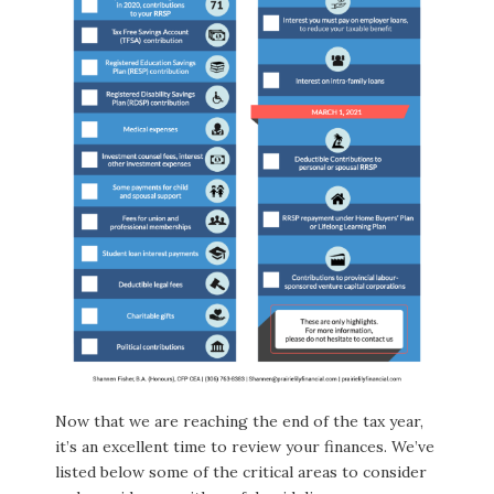
Now that we are reaching the end of the tax year,
it’s an excellent time to review your finances. We’ve
listed below some of the critical areas to consider