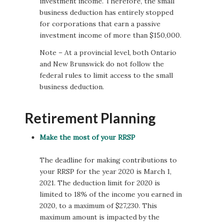
investment income. Therefore, the small
business deduction has entirely stopped
for corporations that earn a passive
investment income of more than $150,000.
Note – At a provincial level, both Ontario
and New Brunswick do not follow the
federal rules to limit access to the small
business deduction.
Retirement Planning
Make the most of your RRSP
The deadline for making contributions to
your RRSP for the year 2020 is March 1,
2021. The deduction limit for 2020 is
limited to 18% of the income you earned in
2020, to a maximum of $27,230. This
maximum amount is impacted by the