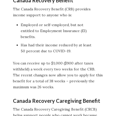
Canada Recovery Benefit
The Canada Recovery Benefit (CRB) provides
income support to anyone who is:
Employed or self-employed, but not
entitled to Employment Insurance (EI)
benefits.
Has had their income reduced by at least
50 percent due to COVID-19.
You can receive up to $1,000 ($900 after taxes
withheld) a week every two weeks for the CRB.
The recent changes now allow you to apply for this
benefit for a total of 38 weeks – previously the
maximum was 26 weeks.
Canada Recovery Caregiving Benefit
The Canada Recovery Caregiving Benefit (CRCB)
helps support people who cannot work because