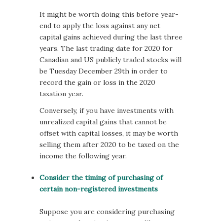
It might be worth doing this before year-
end to apply the loss against any net
capital gains achieved during the last three
years. The last trading date for 2020 for
Canadian and US publicly traded stocks will
be Tuesday December 29th in order to
record the gain or loss in the 2020
taxation year.
Conversely, if you have investments with
unrealized capital gains that cannot be
offset with capital losses, it may be worth
selling them after 2020 to be taxed on the
income the following year.
Consider the timing of purchasing of
certain non-registered investments
Suppose you are considering purchasing