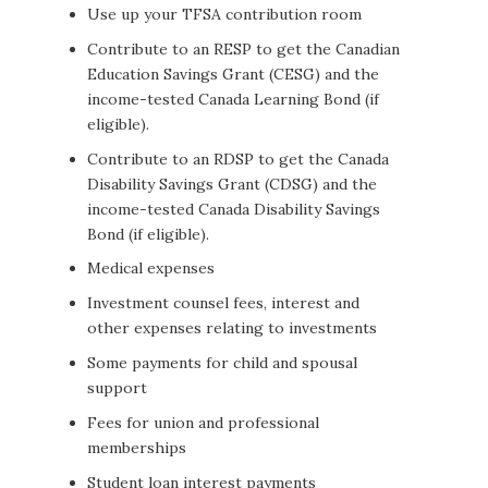
Use up your TFSA contribution room
Contribute to an RESP to get the Canadian
Education Savings Grant (CESG) and the
income-tested Canada Learning Bond (if
eligible).
Contribute to an RDSP to get the Canada
Disability Savings Grant (CDSG) and the
income-tested Canada Disability Savings
Bond (if eligible).
Medical expenses
Investment counsel fees, interest and
other expenses relating to investments
Some payments for child and spousal
support
Fees for union and professional
memberships
Student loan interest payments