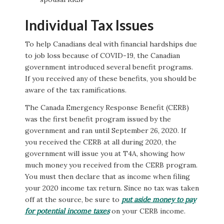
Individual Tax Issues
To help Canadians deal with financial hardships due
to job loss because of COVID-19, the Canadian
government introduced several benefit programs.
If you received any of these benefits, you should be
aware of the tax ramifications.
The Canada Emergency Response Benefit (CERB)
was the first benefit program issued by the
government and ran until September 26, 2020. If
you received the CERB at all during 2020, the
government will issue you at T4A, showing how
much money you received from the CERB program.
You must then declare that as income when filing
your 2020 income tax return. Since no tax was taken
off at the source, be sure to
put aside money to pay
for potential income taxes
on your CERB income.