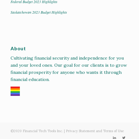
Federal Budget 2023 Highlights
Saskatchewan 2023 Budget Highlights
About
Cultivating financial security and independence for you
and your loved ones. Our goal for our clients is to grow
financial prosperity for anyone who wants it through
financial education.
©2020
Financial Tech Tools Inc.
|
Privacy Statement and Terms of Use