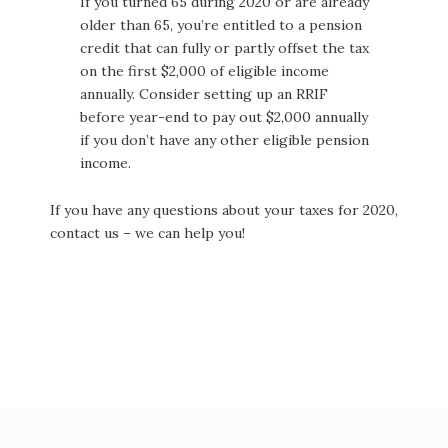
If you turned 65 during 2020 or are already
older than 65, you’re entitled to a pension
credit that can fully or partly offset the tax
on the first $2,000 of eligible income
annually. Consider setting up an RRIF
before year-end to pay out $2,000 annually
if you don’t have any other eligible pension
income.
If you have any questions about your taxes for 2020,
contact us – we can help you!