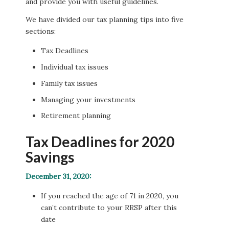
and provide you with useful guidelines.
We have divided our tax planning tips into five
sections:
Tax Deadlines
Individual tax issues
Family tax issues
Managing your investments
Retirement planning
Tax Deadlines for 2020
Savings
December 31, 2020:
If you reached the age of 71 in 2020, you
can’t contribute to your RRSP after this
date