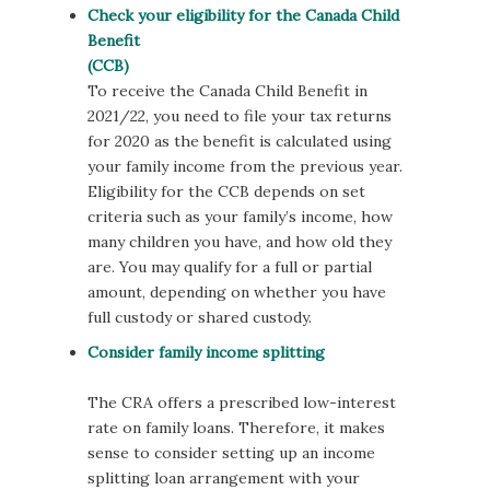
Check your eligibility for the Canada Child
Benefit
(CCB)
To receive the Canada Child Benefit in
2021/22, you need to file your tax returns
for 2020 as the benefit is calculated using
your family income from the previous year.
Eligibility for the CCB depends on set
criteria such as your family’s income, how
many children you have, and how old they
are. You may qualify for a full or partial
amount, depending on whether you have
full custody or shared custody.
Consider family income splitting
The CRA offers a prescribed low-interest
rate on family loans. Therefore, it makes
sense to consider setting up an income
splitting loan arrangement with your