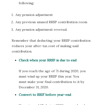
following:
Any pension adjustment
Any previous unused RRSP contribution room
Any pension adjustment reversal.
Remember that deducting your RRSP contribution
reduces your after-tax cost of making said
contribution.
Check when your RRSP is due to end
If you reach the age of 71 during 2020, you
must wind up your RRSP this year. You
must make your final contribution to it by
December 31, 2020.
Convert to RRIF before year-end