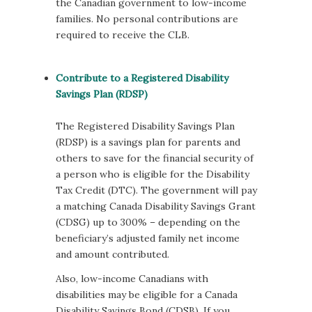
the Canadian government to low-income
families. No personal contributions are
required to receive the CLB.
Contribute to a Registered Disability
Savings Plan (RDSP)
The Registered Disability Savings Plan
(RDSP) is a savings plan for parents and
others to save for the financial security of
a person who is eligible for the Disability
Tax Credit (DTC). The government will pay
a matching Canada Disability Savings Grant
(CDSG) up to 300% – depending on the
beneficiary’s adjusted family net income
and amount contributed.
Also, low-income Canadians with
disabilities may be eligible for a Canada
Disability Savings Bond (CDSB). If you