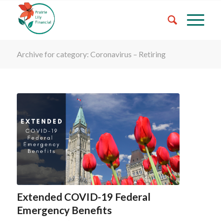
Archive for category: Coronavirus – Retiring
Extended COVID-19 Federal
Emergency Benefits