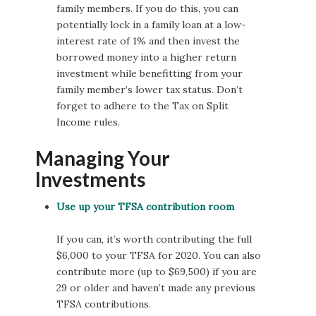
family members. If you do this, you can
potentially lock in a family loan at a low-
interest rate of 1% and then invest the
borrowed money into a higher return
investment while benefitting from your
family member’s lower tax status. Don’t
forget to adhere to the Tax on Split
Income rules.
Managing Your
Investments
Use up your TFSA contribution room
If you can, it’s worth contributing the full
$6,000 to your TFSA for 2020. You can also
contribute more (up to $69,500) if you are
29 or older and haven’t made any previous
TFSA contributions.