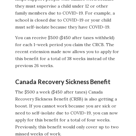
they must supervise a child under 12 or other
family members due to COVID-19. For example, a
school is closed due to COVID-19 or your child
must self-isolate because they have COVID-19.
You can receive $500 ($450 after taxes withheld)
for each 1-week period you claim the CRCB. The
recent extension made now allows you to apply for
this benefit for a total of 38 weeks instead of the
previous 26 weeks.
Canada Recovery Sickness Benefit
The $500 a week ($450 after taxes) Canada
Recovery Sickness Benefit (CRSB) is also getting a
boost. If you cannot work because you are sick or
need to self-isolate due to COVID-19, you can now
apply for this benefit for a total of four weeks.
Previously, this benefit would only cover up to two
missed weeks of work.