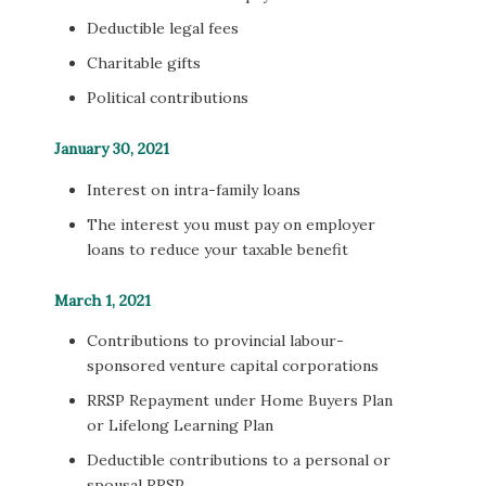
Deductible legal fees
Charitable gifts
Political contributions
January 30, 2021
Interest on intra-family loans
The interest you must pay on employer
loans to reduce your taxable benefit
March 1, 2021
Contributions to provincial labour-
sponsored venture capital corporations
RRSP Repayment under Home Buyers Plan
or Lifelong Learning Plan
Deductible contributions to a personal or
spousal RRSP