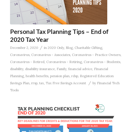
Personal Tax Planning Tips – End of
2020 Tax Year
/
December 2, 2020
in
2020 Only
,
Blog
,
Charitable Gifting
,
Coronavirus
,
Coronavirus - Associates
,
Coronavirus - Practice Owners
,
Coronavirus - Retired
,
Coronavirus - Retiring
,
Coronavirus - Students
,
disability
,
disability insurance
,
Family
,
financial advice
,
Financial
Planning
,
health benefits
,
pension plan
,
rdsp
,
Registered Education
/
Savings Plan
,
rrsp
,
tax
,
Tax Free Savings Account
by
Financial Tech
Tools