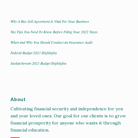
Why A Buy-Sell Agreement Is Vital For Your Business
Tax Tips You Need To Know Before Filing Your 2022 Taxes
When and Why You Should Conduct an Insurance Audit
Federal Budget 2023 Highlights
Saskatchewan 2023 Budget Highlights
About
Cultivating financial security and independence for you
and your loved ones. Our goal for our clients is to grow
financial prosperity for anyone who wants it through
financial education.