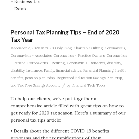
– Business tax
– Estate
Personal Tax Planning Tips – End of 2020
Tax Year
December 2, 2020
in
2020 Only
,
Blog
,
Charitable Gifting
,
Coronavirus
,
Coronavirus - Associates
,
Coronavirus - Practice Owners
,
Coronavirus
- Retired
,
Coronavirus - Retiring
,
Coronavirus - Students
,
disability
,
disability insurance
,
Family
,
financial advice
,
Financial Planning
,
health
benefits
,
pension plan
,
rdsp
,
Registered Education Savings Plan
,
rrsp
,
/
tax
,
Tax Free Savings Account
by
Financial Tech Tools
To help our clients, we’ve put together a
comprehensive article filled with great tips on how to
get ready for 2020 tax season. Here’s a summary of our
personal tax tips article:
• Details about the different COVID-19 benefits
programs and the tax ramifications of them