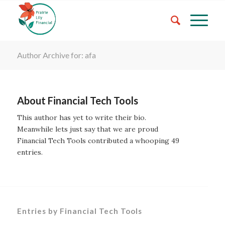
Author Archive for: afa
About
Financial Tech Tools
This author has yet to write their bio.
Meanwhile lets just say that we are proud
Financial Tech Tools
contributed a whooping 49
entries.
Entries by Financial Tech Tools