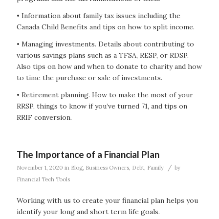
• Information about family tax issues including the
Canada Child Benefits and tips on how to split income.
• Managing investments. Details about contributing to
various savings plans such as a TFSA, RESP, or RDSP.
Also tips on how and when to donate to charity and how
to time the purchase or sale of investments.
• Retirement planning. How to make the most of your
RRSP, things to know if you’ve turned 71, and tips on
RRIF conversion.
The Importance of a Financial Plan
/
November 1, 2020
in
Blog
,
Business Owners
,
Debt
,
Family
by
Financial Tech Tools
Working with us to create your financial plan helps you
identify your long and short term life goals.