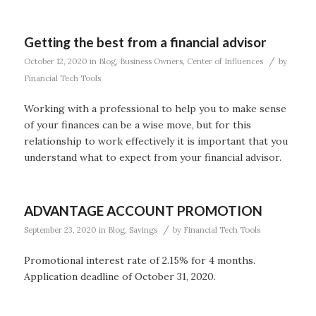
Getting the best from a financial advisor
/
October 12, 2020
in
Blog
,
Business Owners
,
Center of Influences
by
Financial Tech Tools
Working with a professional to help you to make sense
of your finances can be a wise move, but for this
relationship to work effectively it is important that you
understand what to expect from your financial advisor.
ADVANTAGE ACCOUNT PROMOTION
/
September 23, 2020
in
Blog
,
Savings
by
Financial Tech Tools
Promotional interest rate of 2.15% for 4 months.
Application deadline of October 31, 2020.