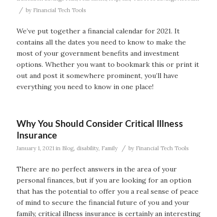
/
by
Financial Tech Tools
We’ve put together a financial calendar for 2021. It
contains all the dates you need to know to make the
most of your government benefits and investment
options. Whether you want to bookmark this or print it
out and post it somewhere prominent, you’ll have
everything you need to know in one place!
Why You Should Consider Critical Illness
Insurance
/
January 1, 2021
in
Blog
,
disability
,
Family
by
Financial Tech Tools
There are no perfect answers in the area of your
personal finances, but if you are looking for an option
that has the potential to offer you a real sense of peace
of mind to secure the financial future of you and your
family, critical illness insurance is certainly an interesting