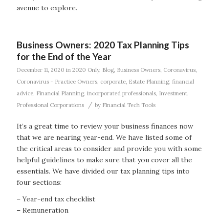
avenue to explore.
Business Owners: 2020 Tax Planning Tips
for the End of the Year
December 11, 2020
in
2020 Only
,
Blog
,
Business Owners
,
Coronavirus
,
Coronavirus - Practice Owners
,
corporate
,
Estate Planning
,
financial
advice
,
Financial Planning
,
incorporated professionals
,
Investment
,
/
Professional Corporations
by
Financial Tech Tools
It’s a great time to review your business finances now
that we are nearing year-end. We have listed some of
the critical areas to consider and provide you with some
helpful guidelines to make sure that you cover all the
essentials. We have divided our tax planning tips into
four sections:
– Year-end tax checklist
– Remuneration