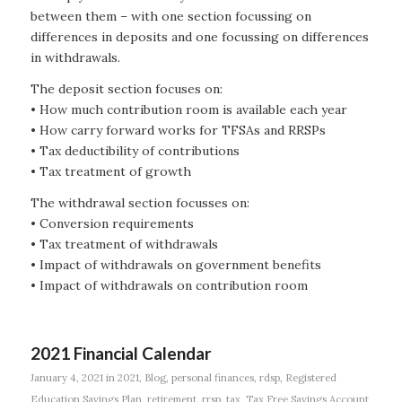
between them – with one section focussing on
differences in deposits and one focussing on differences
in withdrawals.
The deposit section focuses on:
• How much contribution room is available each year
• How carry forward works for TFSAs and RRSPs
• Tax deductibility of contributions
• Tax treatment of growth
The withdrawal section focusses on:
• Conversion requirements
• Tax treatment of withdrawals
• Impact of withdrawals on government benefits
• Impact of withdrawals on contribution room
2021 Financial Calendar
January 4, 2021
in
2021
,
Blog
,
personal finances
,
rdsp
,
Registered
Education Savings Plan
,
retirement
,
rrsp
,
tax
,
Tax Free Savings Account