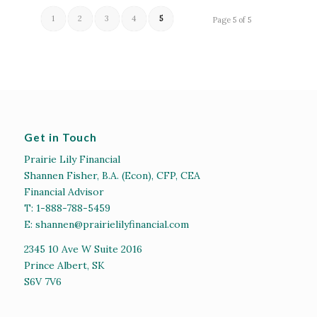
1
2
3
4
5
Page 5 of 5
Get in Touch
Prairie Lily Financial
Shannen Fisher, B.A. (Econ), CFP, CEA
Financial Advisor
T:
1-888-788-5459
E:
shannen@prairielilyfinancial.com
2345 10 Ave W Suite 2016
Prince Albert, SK
S6V 7V6