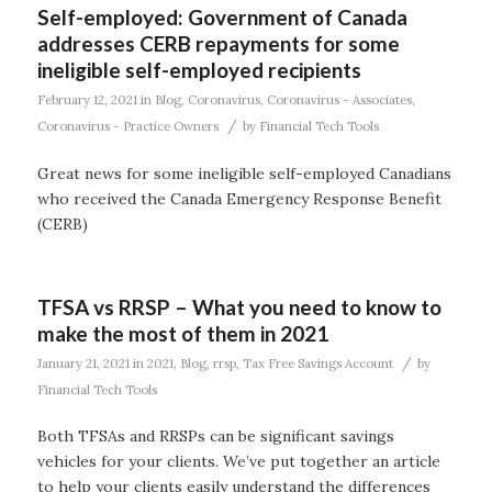
Self-employed: Government of Canada
addresses CERB repayments for some
ineligible self-employed recipients
February 12, 2021
in
Blog
,
Coronavirus
,
Coronavirus - Associates
,
/
Coronavirus - Practice Owners
by
Financial Tech Tools
Great news for some ineligible self-employed Canadians
who received the Canada Emergency Response Benefit
(CERB)
TFSA vs RRSP – What you need to know to
make the most of them in 2021
/
January 21, 2021
in
2021
,
Blog
,
rrsp
,
Tax Free Savings Account
by
Financial Tech Tools
Both TFSAs and RRSPs can be significant savings
vehicles for your clients. We’ve put together an article
to help your clients easily understand the differences